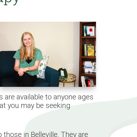
s are available to anyone ages
that you may be seeking
 those in Belleville. They are