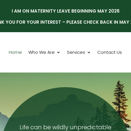
I AM ON MATERNITY LEAVE BEGINNING MAY 2026
K YOU FOR YOUR INTEREST – PLEASE CHECK BACK IN MAY
Home
Who We Are
Services
Contact Us
Life can be wildly unpredictable