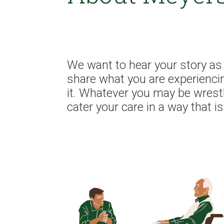
We want to hear your story as 
share what you are experienci
it. Whatever you may be wrest
cater your care in a way that i