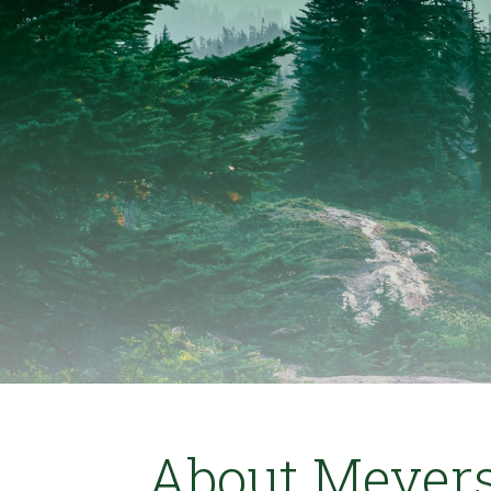
About Meyers