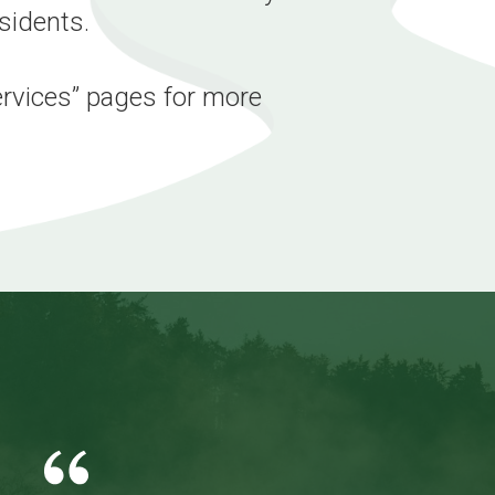
esidents.
ervices” pages for more