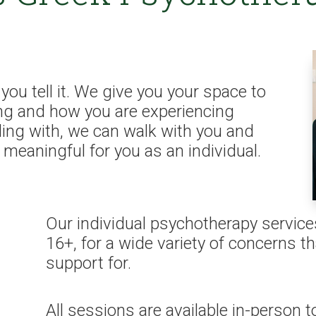
you tell it. We give you your space to
ng and how you are experiencing
ling with, we can walk with you and
s meaningful for you as an individual.
Our individual psychotherapy service
16+, for a wide variety of concerns 
support for.
All sessions are available in-person to