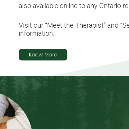
also available online to any Ontario r
Visit our “Meet the Therapist” and “S
information.
Know More