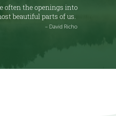
 often the openings into
ost beautiful parts of us.
– David Richo