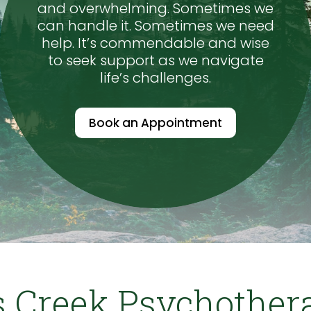
and overwhelming. Sometimes we
can handle it. Sometimes we need
help. It’s commendable and wise
to seek support as we navigate
life’s challenges.
Book an Appointment
 Creek Psychother