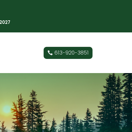
 2027
613-920-3851