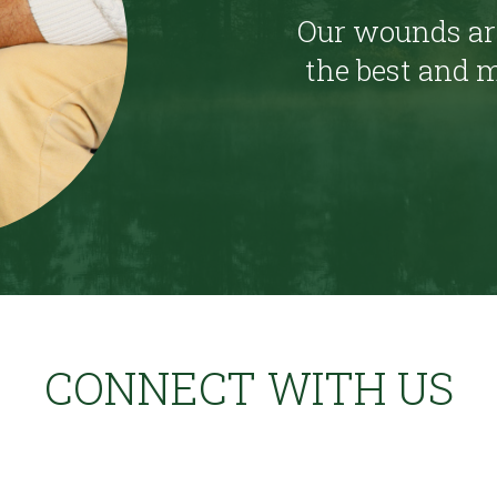
Our wounds are
the best and m
CONNECT WITH US